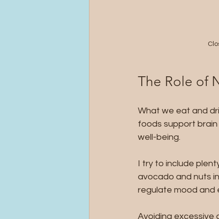
Clo
The Role of 
What we eat and dri
foods support brain
well-being.
I try to include plen
avocado and nuts in 
regulate mood and 
Avoiding excessive c