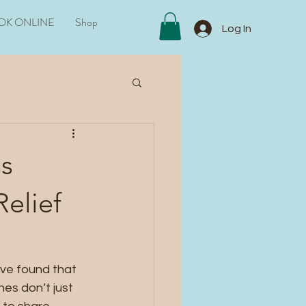
OK ONLINE
Shop
Log In
ss
Relief
’ve found that 
es don’t just 