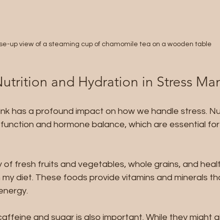
se-up view of a steaming cup of chamomile tea on a wooden table
Nutrition and Hydration in Stress 
nk has a profound impact on how we handle stress. Nut
 function and hormone balance, which are essential for
ty of fresh fruits and vegetables, whole grains, and healt
my diet. These foods provide vitamins and minerals tha
energy.
affeine and sugar is also important. While they might gi