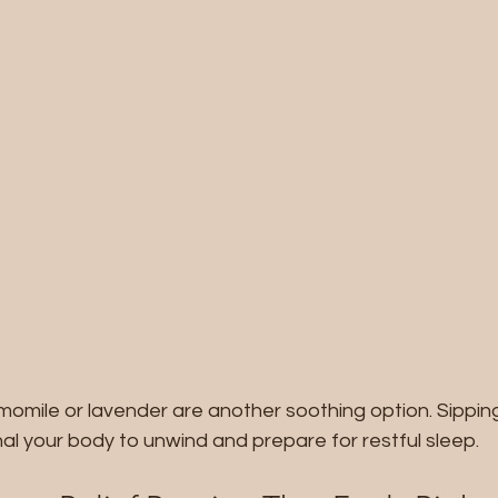
momile or lavender are another soothing option. Sippin
al your body to unwind and prepare for restful sleep.