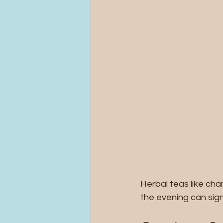
Herbal teas like cha
the evening can sign