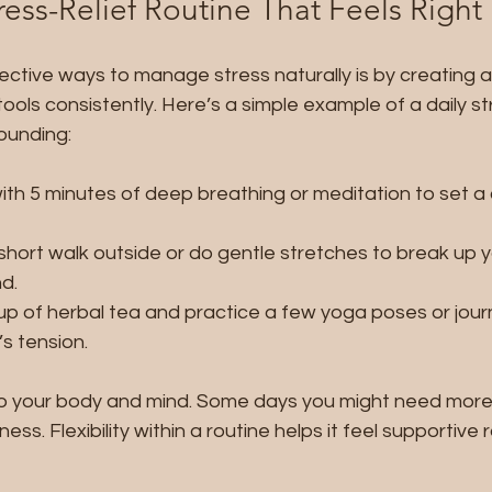
ress-Relief Routine That Feels Right
ctive ways to manage stress naturally is by creating a 
ools consistently. Here’s a simple example of a daily str
rounding:
with 5 minutes of deep breathing or meditation to set a 
short walk outside or do gentle stretches to break up 
d.
cup of herbal tea and practice a few yoga poses or journ
s tension.
n to your body and mind. Some days you might need mor
ness. Flexibility within a routine helps it feel supportive 