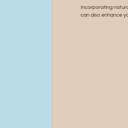
Incorporating natura
can also enhance yo