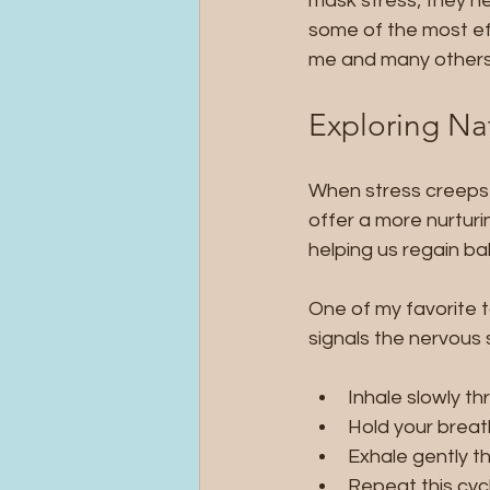
mask stress; they he
some of the most eff
me and many others 
Exploring Nat
When stress creeps in
offer a more nurturi
helping us regain ba
One of my favorite to
signals the nervous 
Inhale slowly th
Hold your breath
Exhale gently th
Repeat this cyc