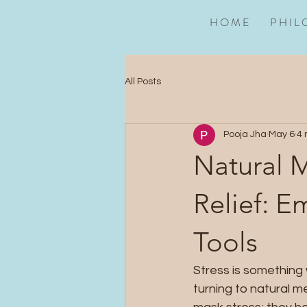
H O M E
P H I L 
All Posts
Pooja Jha
May 6
4 
Natural M
Relief: E
Tools
Stress is something 
turning to natural m