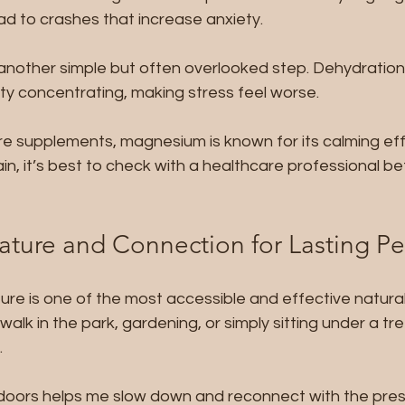
ad to crashes that increase anxiety.
 another simple but often overlooked step. Dehydratio
iculty concentrating, making stress feel worse.
re supplements, magnesium is known for its calming eff
n, it’s best to check with a healthcare professional be
ture and Connection for Lasting P
ure is one of the most accessible and effective natural 
 walk in the park, gardening, or simply sitting under a tr
.
utdoors helps me slow down and reconnect with the pre