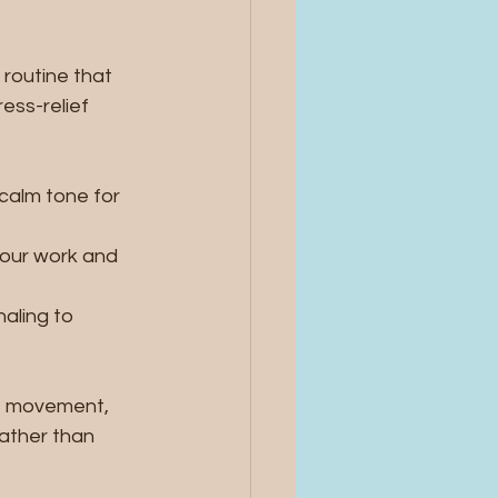
routine that 
ess-relief 
calm tone for 
your work and 
aling to 
e movement, 
rather than 