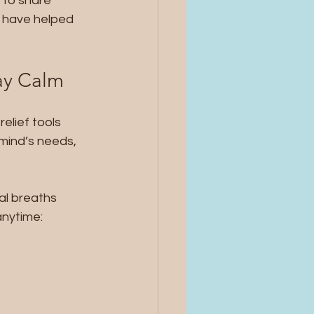
 to share 
t have helped 
day Calm
elief tools 
mind’s needs, 
nal breaths 
anytime: