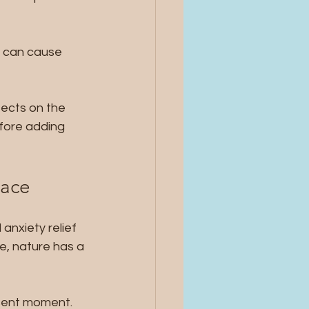
n can cause 
ects on the 
fore adding 
eace
anxiety relief 
ee, nature has a 
sent moment. 