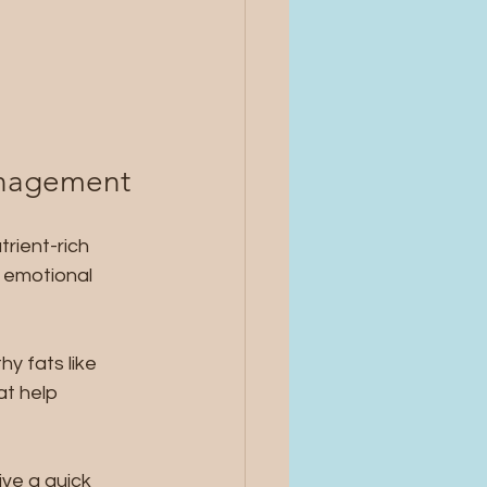
Management
rient-rich 
 emotional 
hy fats like 
t help 
ve a quick 