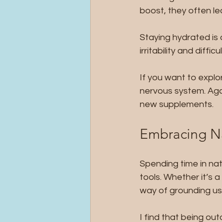
boost, they often le
Staying hydrated is
irritability and diff
If you want to explo
nervous system. Agai
new supplements.
Embracing Na
Spending time in nat
tools. Whether it’s a
way of grounding us
I find that being o