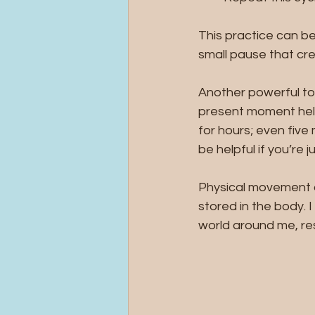
This practice can be
small pause that cr
Another powerful too
present moment help
for hours; even fiv
be helpful if you’re j
Physical movement al
stored in the body. I
world around me, res