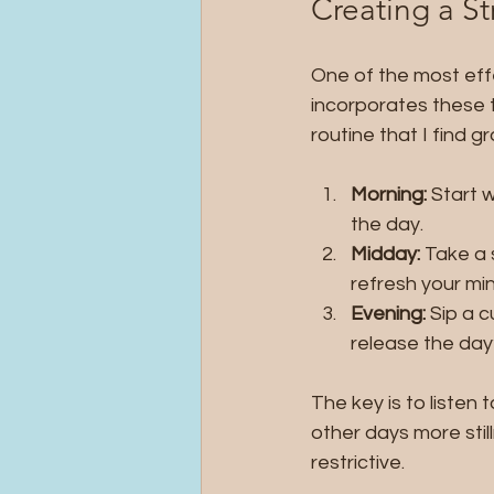
Creating a St
One of the most effe
incorporates these t
routine that I find g
Morning:
 Start 
the day.
Midday:
 Take a 
refresh your min
Evening:
 Sip a 
release the day’
The key is to liste
other days more still
restrictive.