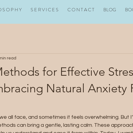
O S O P H Y
S E R V I C E S
C O N T A C T
BLOG
BO
min read
ethods for Effective Stre
mbracing Natural Anxiety 
we all face, and sometimes it feels overwhelming. But I
ethods can bring a gentle, lasting calm. These approach