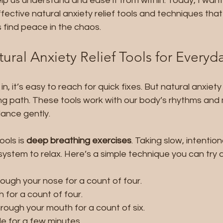
lp us understand and ease it from within. Today, I want
ective natural anxiety relief tools and techniques tha
find peace in the chaos.
ural Anxiety Relief Tools for Every
, it’s easy to reach for quick fixes. But natural anxiety r
ng path. These tools work with our body’s rhythms and 
lance gently.
ols is 
deep breathing exercises
. Taking slow, intentio
system to relax. Here’s a simple technique you can try 
rough your nose for a count of four.
 for a count of four.
rough your mouth for a count of six.
le for a few minutes.