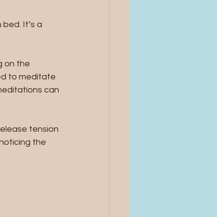
bed. It’s a 
g on the 
d to meditate 
meditations can 
release tension 
noticing the 