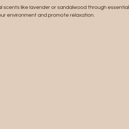
l scents like lavender or sandalwood through essential 
ur environment and promote relaxation.