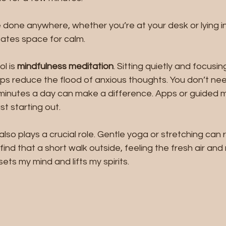
 done anywhere, whether you’re at your desk or lying in 
eates space for calm.
l is 
mindfulness meditation
. Sitting quietly and focusin
s reduce the flood of anxious thoughts. You don’t nee
e minutes a day can make a difference. Apps or guided 
ust starting out.
so plays a crucial role. Gentle yoga or stretching can 
 find that a short walk outside, feeling the fresh air and 
ets my mind and lifts my spirits.